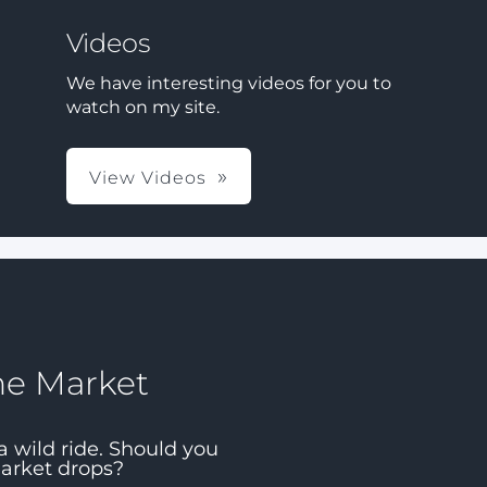
Videos
We have interesting videos for you to
watch on my site.
View Videos
he Market
a wild ride. Should you
market drops?