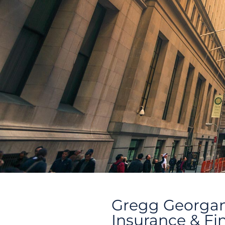
Gregg Georga
Insurance & Fi