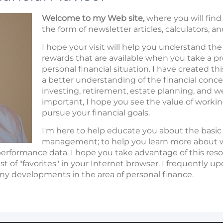
Welcome to my Web site,
where you will find 
the form of newsletter articles, calculators, a
I hope your visit will help you understand th
rewards that are available when you take a p
personal financial situation. I have created th
a better understanding of the financial conc
investing, retirement, estate planning, and w
important, I hope you see the value of working
pursue your financial goals.
I'm here to help educate you about the basic 
management; to help you learn more about w
performance data. I hope you take advantage of this resou
ist of "favorites" in your Internet browser. I frequently 
ny developments in the area of personal finance.