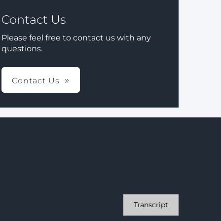
Contact Us
Please feel free to contact us with any
questions.
Contact Us
Transcript