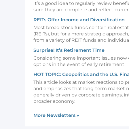
It’s a good idea to regularly review benef
sure they are complete and reflect curren
REITs Offer Income and Diversification
Most broad stock funds contain real esta
(REITs), but for a more strategic approach
from a variety of REIT funds and individua
Surprise! It’s Retirement Time
Considering some important issues now 
options in the event of early retirement.
HOT TOPIC: Geopolitics and the U.S. Fin
This article looks at market reactions to p
and emphasizes that long-term market
generally driven by corporate earnings, in
broader economy.
More Newsletters
»