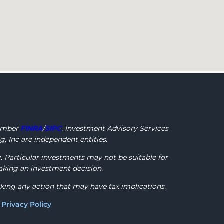
ember
FINRA
/
SIPC
. Investment Advisory Services
, Inc are independent entities.
e. Particular investments may not be suitable for
making an investment decision.
aking any action that may have tax implications.
)
Privacy Policy