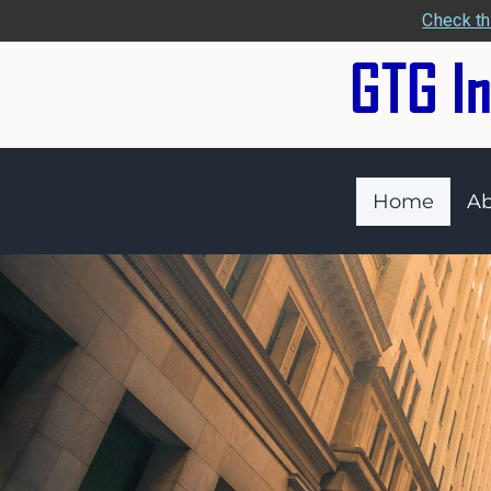
Check th
Home
Ab