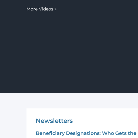
More Videos
»
Newsletters
Beneficiary Designations: Who Gets th