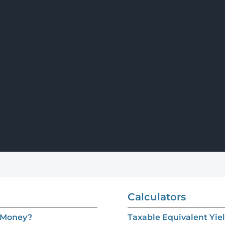
Calculators
e Money?
Taxable Equivalent Yie