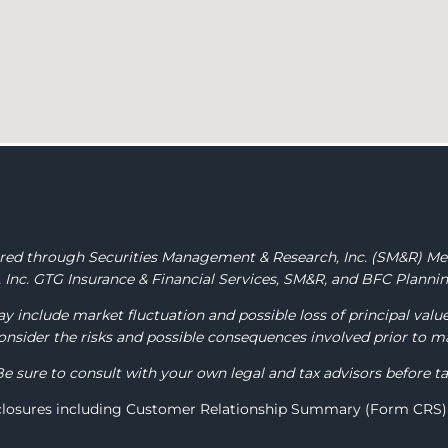
fered through Securities Management & Research, Inc.
(SM&R) M
Inc. GTG Insurance & Financial Services, SM&R, and BFC Planning
y include market fluctuation and possible loss of principal valu
 consider the risks and possible consequences involved prior to 
Be sure to consult with your own legal and tax advisors before t
sclosures including Customer Relationship Summary (Form CRS