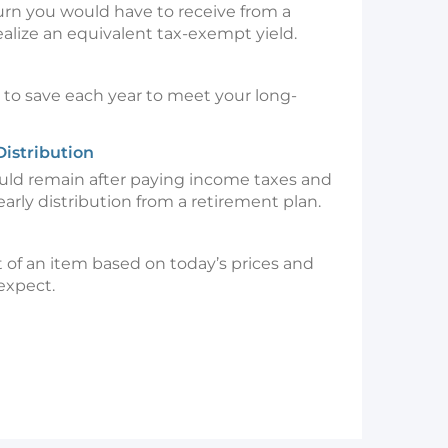
turn you would have to receive from a
alize an equivalent tax-exempt yield.
o save each year to meet your long-
Distribution
d remain after paying income taxes and
early distribution from a retirement plan.
 of an item based on today’s prices and
 expect.