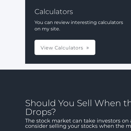
Calculators
You can review interesting calculators
on my site.
View Calculators
Should You Sell When t
Drops?
The stock market can take investors on 
consider selling your stocks when the 