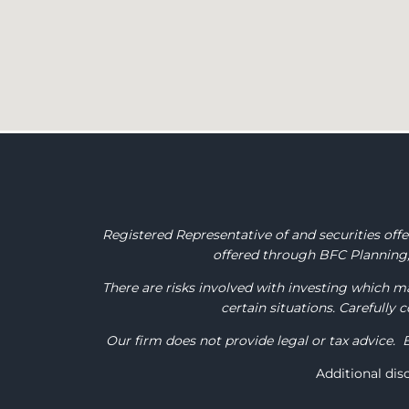
Registered Representative of and securities of
offered through BFC Planning, 
There are risks involved with investing which ma
certain situations. Carefully
Our firm does not provide legal or tax advice. 
Additional di