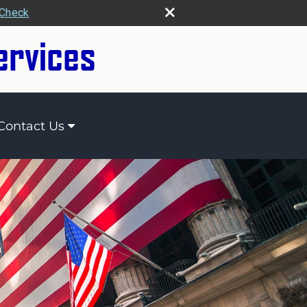
rCheck
Contact Us