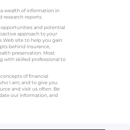
a wealth of information in
nd research reports.
e opportunities and potential
roactive approach to your
is Web site to help you gain
epts behind insurance,
ealth preservation. Most
 with skilled professional to
concepts of financial
ho I am; and to give you
rce and visit us often. Be
update our information, and