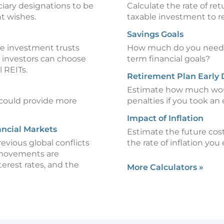
iciary designations to be
Calculate the rate of re
t wishes.
taxable investment to re
Savings Goals
te investment trusts
How much do you need t
, investors can choose
term financial goals?
l REITs.
Retirement Plan Early 
Estimate how much woul
could provide more
penalties if you took an 
Impact of Inflation
ancial Markets
Estimate the future cost
revious global conflicts
the rate of inflation you
 movements are
terest rates, and the
More Calculators
»