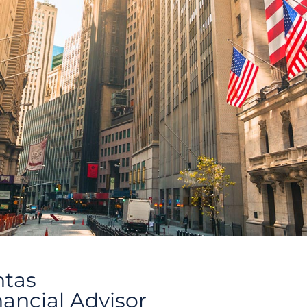
ntas
nancial Advisor