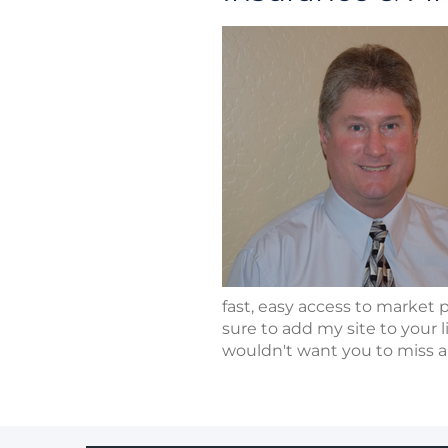
fast, easy access to market 
sure to add my site to your l
wouldn't want you to miss a