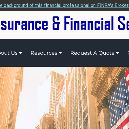
e background of this financial professional on FINRA's Broke
out Us
Resources
Request A Quote