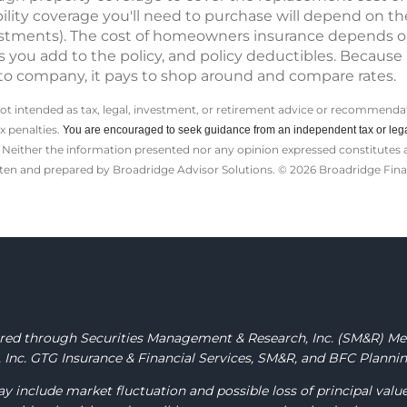
ility coverage you'll need to purchase will depend on th
nvestments). The cost of homeowners insurance depends 
you add to the policy, and policy deductibles. Because 
to company, it pays to shop around and compare rates.
not intended as tax, legal, investment, or retirement advice or recommendat
ax penalties.
You are encouraged to seek guidance from an independent tax or lega
Neither the information presented nor any opinion expressed constitutes a s
itten and prepared by Broadridge Advisor Solutions. © 2026 Broadridge Finan
fered through Securities Management & Research, Inc.
(SM&R) M
Inc. GTG Insurance & Financial Services, SM&R, and BFC Planning
y include market fluctuation and possible loss of principal valu