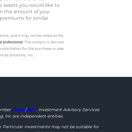
e assets you would like to
on the amount of your
premiums for similar
ions, and it may not be relied on for
The content is derived
l professional.
olicitation for the ­purchase or sale
cial Solutions, Inc.
ember
FINRA
/
SIPC
. Investment Advisory Services
, Inc are independent entities.
e. Particular investments may not be suitable for