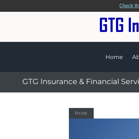
Check th
Home
Ab
GTG Insurance & Financial Serv
Print