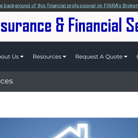
e background of this financial professional on FINRA's Broke
out Us
Resources
Request A Quote
ices