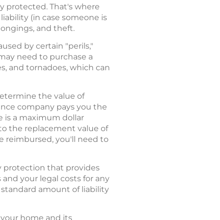
ly protected. That's where
ability (in case someone is
ongings, and theft.
sed by certain "perils,"
u may need to purchase a
es, and tornadoes, which can
etermine the value of
urance company pays you the
re is a maximum dollar
to the replacement value of
 reimbursed, you'll need to
y protection that provides
and your legal costs for any
standard amount of liability
 your home and its