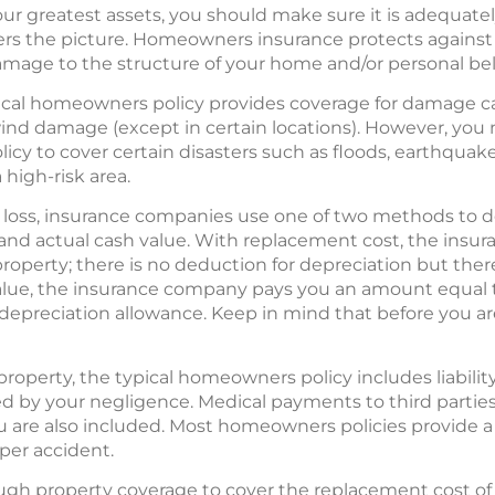
ur greatest assets, you should make sure it is adequate
 the picture. Homeowners insurance protects against li
damage to the structure of your home and/or personal bel
pical homeowners policy provides coverage for damage cau
 wind damage (except in certain locations). However, yo
icy to cover certain disasters such as floods, earthquak
a high-risk area.
 loss, insurance companies use one of two methods to d
and actual cash value. With replacement cost, the ins
roperty; there is no deduction for depreciation but the
alue, the insurance company pays you an amount equal 
preciation allowance. Keep in mind that before you are
 property, the typical homeowners policy includes liabilit
 by your negligence. Medical payments to third parties 
u are also included. Most homeowners policies provide a 
per accident.
ugh property coverage to cover the replacement cost of