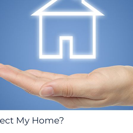
tect My Home?