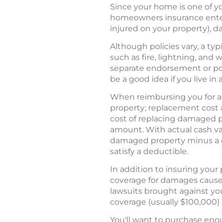
Since your home is one of yo
homeowners insurance enters
injured on your property), 
Although policies vary, a ty
such as fire, lightning, and
separate endorsement or pol
be a good idea if you live in 
When reimbursing you for a
property; replacement cost 
cost of replacing damaged p
amount. With actual cash v
damaged property minus a de
satisfy a deductible.
In addition to insuring your
coverage for damages caused
lawsuits brought against yo
coverage (usually $100,000) 
You'll want to purchase eno