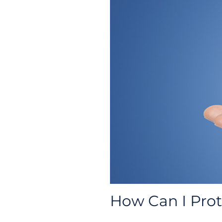
How Can I Pro