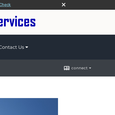
rCheck
Contact Us
connect