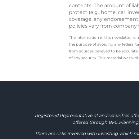
contents. The amount of liab
protect (e.g., home, car, i
coverage, any endorsements 
policies vary from company 
The information in this newsletter is 
the ­purpose of ­avoiding any ­federal t
from sources believed to be accurate. 
of any security. This material was wr
Registered Representative of and securities of
offered through BFC Planning, 
There are risks involved with investing which ma