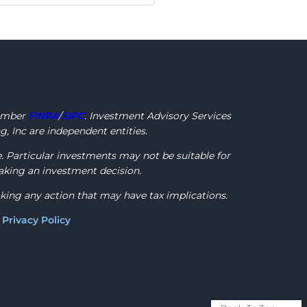
ember
FINRA
/
SIPC
. Investment Advisory Services
, Inc are independent entities.
e. Particular investments may not be suitable for
making an investment decision.
aking any action that may have tax implications.
)
Privacy Policy