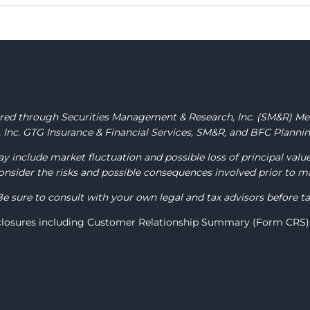
fered through Securities Management & Research, Inc.
(SM&R) M
Inc. GTG Insurance & Financial Services, SM&R, and BFC Planning
y include market fluctuation and possible loss of principal valu
 consider the risks and possible consequences involved prior to 
Be sure to consult with your own legal and tax advisors before t
sclosures including Customer Relationship Summary (Form CRS