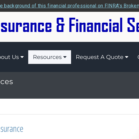
e background of this financial professional on FINRA's Broke
out Us
Resources
Request A Quote
ices
nsurance