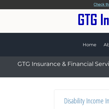
Check th
Home
Ab
GTG Insurance & Financial Serv
Disability Income I