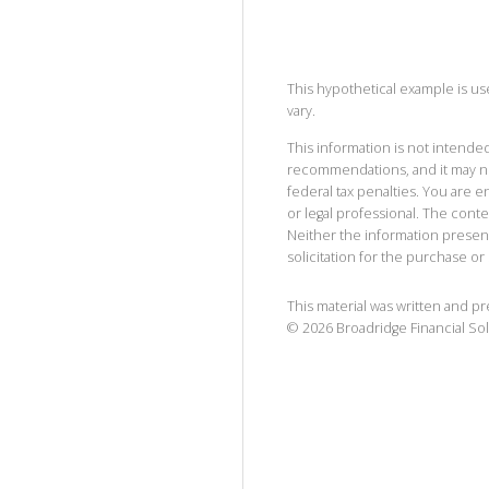
This hypothetical example is used
vary.
This information is not intended
recommendations, and it may no
federal tax penalties. You are
or legal professional. The cont
Neither the information presen
solicitation for the purchase or 
This material was written and p
©
2026
Broadridge Financial Sol