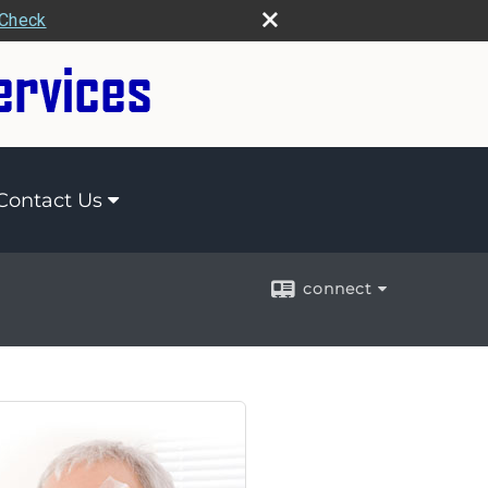
rCheck
Contact Us
connect