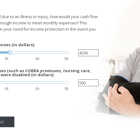
due to an illness or injury, how would your cash flow
enough income to meet monthly expenses? This
te your need for income protection in the event you
ses (in dollars):
4k
6k
8k
es (such as COBRA premiums, nursing care,
 were disabled (in dollars):
4k
6k
8k
xt