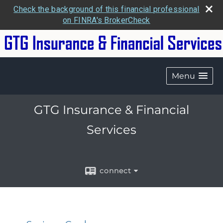
Check the background of this financial professional
on FINRA's BrokerCheck
Menu
GTG Insurance & Financial
Services
connect