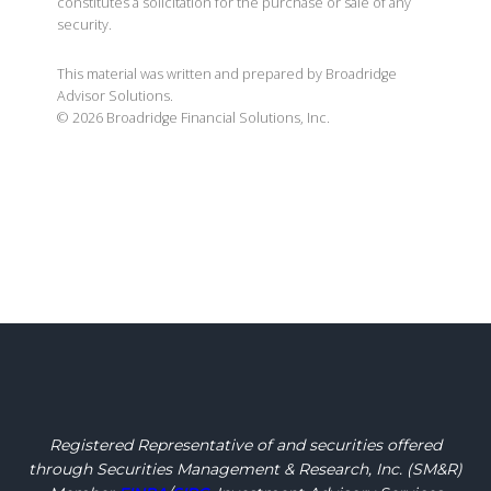
constitutes a solicitation for the purchase or sale of any
security.
This material was written and prepared by Broadridge
Advisor Solutions.
©
2026
Broadridge Financial Solutions, Inc.
Registered Representative of and securities offered
through Securities Management & Research, Inc.
(SM&R)