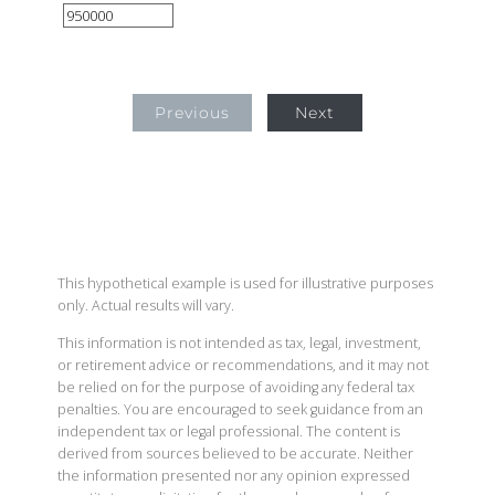
Previous
Next
This hypothetical example is used for illustrative purposes
only. Actual results will vary.
This information is not intended as tax, legal, investment,
or retirement advice or recommendations, and it may not
be relied on for the purpose of avoiding any federal tax
penalties. You are encouraged to seek guidance from an
independent tax or legal professional. The content is
derived from sources believed to be accurate. Neither
the information presented nor any opinion expressed