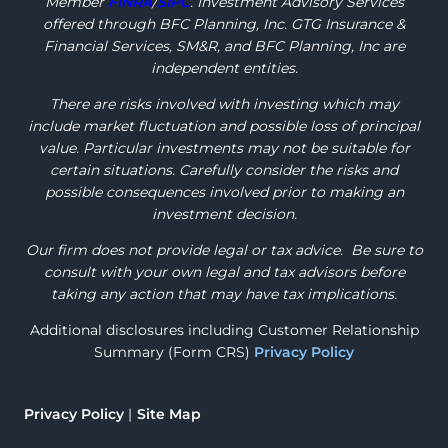
Member
FINRA
/
SIPC
. Investment Advisory Services
offered through BFC Planning, Inc. GTG Insurance &
Financial Services, SM&R, and BFC Planning, Inc are
independent entities.
There are risks involved with investing which may
include market fluctuation and possible loss of principal
value. Particular investments may not be suitable for
certain situations. Carefully consider the risks and
possible consequences involved prior to making an
investment decision.
Our firm does not provide legal or tax advice. Be sure to
consult with your own legal and tax advisors before
taking any action that may have tax implications.
Additional disclosures including Customer Relationship
Summary (Form CRS)
Privacy Policy
Privacy Policy
Site Map