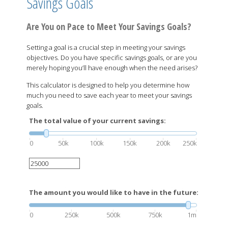
Savings Goals
Are You on Pace to Meet Your Savings Goals?
Setting a goal is a crucial step in meeting your savings
objectives. Do you have specific savings goals, or are you
merely hoping you’ll have enough when the need arises?
This calculator is designed to help you determine how
much you need to save each year to meet your savings
goals.
The total value of your current savings:
0
50k
100k
150k
200k
250k
The amount you would like to have in the future:
0
250k
500k
750k
1m